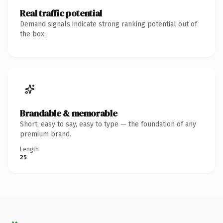
Real traffic potential
Demand signals indicate strong ranking potential out of
the box.
Brandable & memorable
Short, easy to say, easy to type — the foundation of any
premium brand.
Length
25