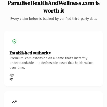
ParadiseHealthAndWellness.com is
worth it
Every claim below is backed by verified third-party data.
Established authority
Premium .com extension on a name that's instantly
understandable — a defensible asset that holds value
over time.
Age
5y