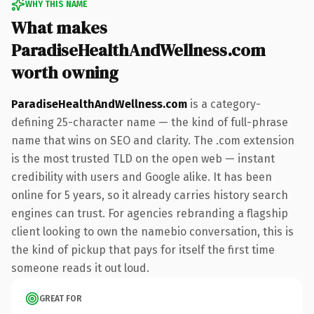
WHY THIS NAME
What makes
ParadiseHealthAndWellness.com
worth owning
ParadiseHealthAndWellness.com
is a category-
defining 25-character name — the kind of full-phrase
name that wins on SEO and clarity. The .com extension
is the most trusted TLD on the open web — instant
credibility with users and Google alike. It has been
online for 5 years, so it already carries history search
engines can trust. For agencies rebranding a flagship
client looking to own the namebio conversation, this is
the kind of pickup that pays for itself the first time
someone reads it out loud.
GREAT FOR