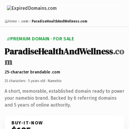
Home
.com
ParadiseHealthAndWellness.com
PREMIUM DOMAIN · FOR SALE
ParadiseHealthAndWellness
.co
m
25-character brandable .com
25 characters ·
5 years old
· Namebio
A short, memorable, established domain ready to power
your namebio brand. Backed by 6 referring domains
and 5 years of online authority.
BUY-IT-NOW