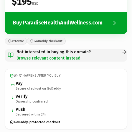
$195
USD
Buy ParadiseHealthAndWellness.com
Afternic
GoDaddy checkout
Not interested in buying this domain?
Browse relevant content instead
WHAT HAPPENS AFTER YOU BUY
Pay
Secure checkout on GoDaddy
Verify
2
Ownership confirmed
Push
3
Delivered within 24h
GoDaddy-protected checkout