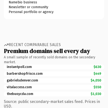
Namebio business
Newsletter or community
Personal portfolio or agency
RECENT COMPARABLE SALES
Premium domains sell every day
A small sample of recently sold domains on the secondary
market.
instantpoll.com
$630
barbershopfrisco.com
$449
gabrielsdenver.com
$4,050
vitalaccess.com
$550
thebuoycda.com
$1,030
Source: public secondary-market sales feed. Prices in
USD.