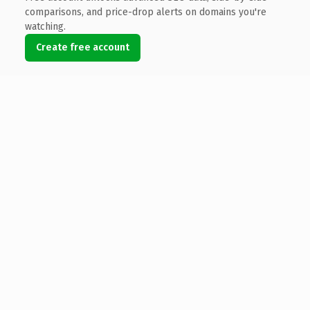
comparisons, and price-drop alerts on domains you're
watching.
Create free account