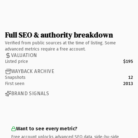
Full SEO & authority breakdown
Verified from public sources at the time of listing. Some
advanced metrics require a free account.
VALUATION
Listed price
$195
WAYBACK ARCHIVE
Snapshots
12
First seen
2013
BRAND SIGNALS
Want to see every metric?
Free account unlocks advanced SEO data, side-by-side