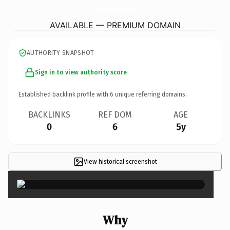
ParadiseHealthAndWellness.
com
AVAILABLE — PREMIUM DOMAIN
AUTHORITY SNAPSHOT
Sign in to view authority score
Established backlink profile with
6
unique referring domains.
BACKLINKS
REF DOM
AGE
0
6
5y
View historical screenshot
×
Why